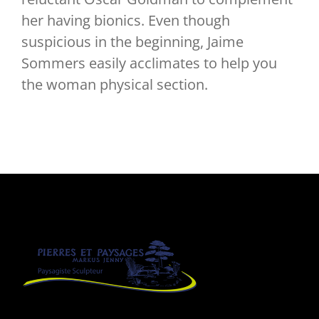
her having bionics. Even though
suspicious in the beginning, Jaime
Sommers easily acclimates to help you
the woman physical section.