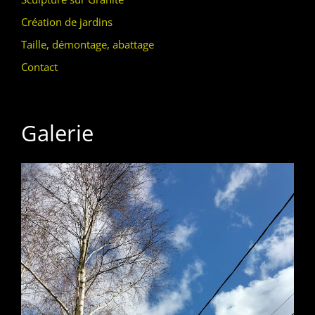
Création de jardins
Taille, démontage, abattage
Contact
Galerie