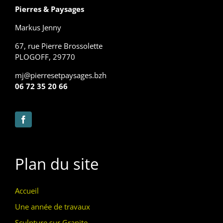
Pierres & Paysages
Markus Jenny
67, rue Pierre Brossolette
PLOGOFF, 29770
mj@pierresetpaysages.bzh
06 72 35 20 66
Plan du site
Accueil
Une année de travaux
Sculpture sur Granite