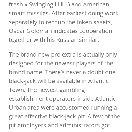
fresh « Swinging Hill ») and American
smart missiles. After earliest doing work
separately to recoup the taken assets,
Oscar Goldman indicates cooperation
together with his Russian similar.
The brand new pro extra is actually only
designed for the newest players of the
brand name. There’s never a doubt one
black-jack will be available in Atlantic
Town. The newest gambling
establishment operators inside Atlantic
Urban area were accustomed running a
great effective black-jack pit. A few of the
pit employers and administrators got