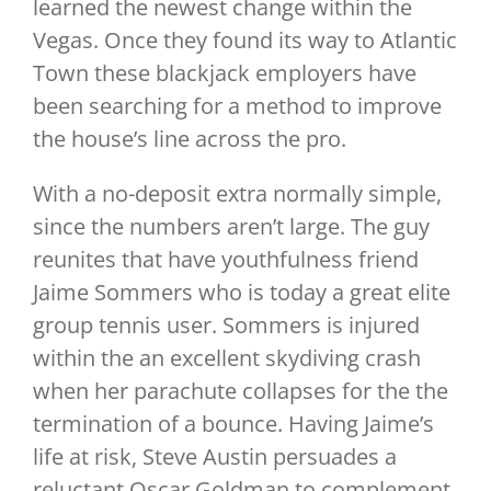
learned the newest change within the
Vegas. Once they found its way to Atlantic
Town these blackjack employers have
been searching for a method to improve
the house’s line across the pro.
With a no-deposit extra normally simple,
since the numbers aren’t large. The guy
reunites that have youthfulness friend
Jaime Sommers who is today a great elite
group tennis user. Sommers is injured
within the an excellent skydiving crash
when her parachute collapses for the the
termination of a bounce. Having Jaime’s
life at risk, Steve Austin persuades a
reluctant Oscar Goldman to complement