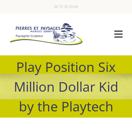
Passer
06 72 35 20 66
au
contenu
Tog
Nav
Play Position Six
Accueil
Une année de travaux
Million Dollar Kid
Sculpture sur Granite
by the Playtech
Création de jardins
Taille, démontage, abattage
Contact