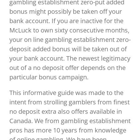
gambling establishment zero-put added
bonus might possibly be taken off your
bank account. If you are inactive for the
McLuck to own sixty consecutive months,
your on line gambling establishment zero-
deposit added bonus will be taken out of
your bank account. The newest legitimacy
out of a no deposit offer depends on the
particular bonus campaign.
This informative guide was made to the
intent from strolling gamblers from finest
no deposit extra also offers available in
Canada. We from gambling establishment
pros has more 10 years from knowledge
of online gambling. We have been