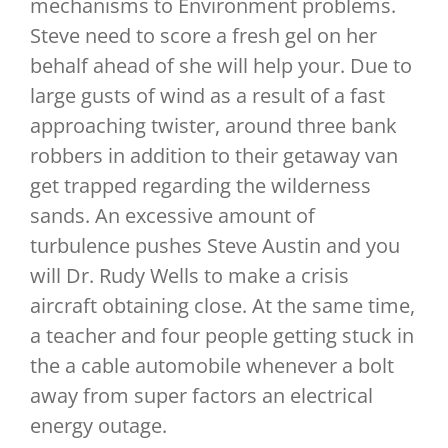
mechanisms to Environment problems.
Steve need to score a fresh gel on her
behalf ahead of she will help your. Due to
large gusts of wind as a result of a fast
approaching twister, around three bank
robbers in addition to their getaway van
get trapped regarding the wilderness
sands.
An excessive amount of
turbulence pushes Steve Austin and you
will Dr. Rudy Wells to make a crisis
aircraft obtaining close. At the same time,
a teacher and four people getting stuck in
the a cable automobile whenever a bolt
away from super factors an electrical
energy outage.