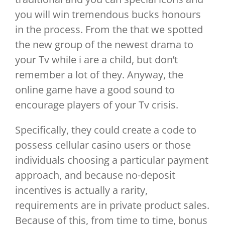
you will win tremendous bucks honours
in the process. From the that we spotted
the new group of the newest drama to
your Tv while i are a child, but don’t
remember a lot of they. Anyway, the
online game have a good sound to
encourage players of your Tv crisis.
Specifically, they could create a code to
possess cellular casino users or those
individuals choosing a particular payment
approach, and because no-deposit
incentives is actually a rarity,
requirements are in private product sales.
Because of this, from time to time, bonus