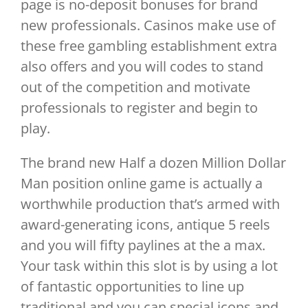
page is no-deposit bonuses for brand
new professionals. Casinos make use of
these free gambling establishment extra
also offers and you will codes to stand
out of the competition and motivate
professionals to register and begin to
play.
The brand new Half a dozen Million Dollar
Man position online game is actually a
worthwhile production that’s armed with
award-generating icons, antique 5 reels
and you will fifty paylines at the a max.
Your task within this slot is by using a lot
of fantastic opportunities to line up
traditional and you can special icons and