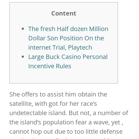
Content
The fresh Half dozen Million
Dollar Son Position On the
internet Trial, Playtech
Large Buck Casino Personal
Incentive Rules
She offers to assist him obtain the
satellite, with got for her race’s
undetectable island. But not, a number of
the island’s population fear a wave, yet ,
cannot hop out due to too little defense