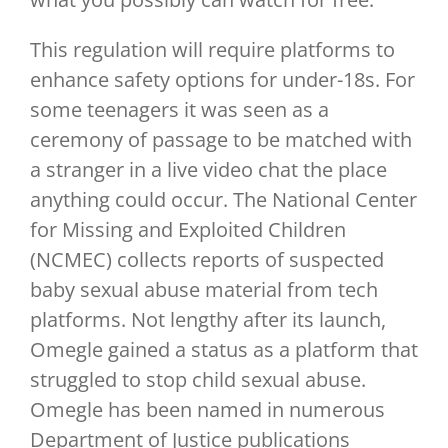
This regulation will require platforms to
enhance safety options for under-18s. For
some teenagers it was seen as a
ceremony of passage to be matched with
a stranger in a live video chat the place
anything could occur. The National Center
for Missing and Exploited Children
(NCMEC) collects reports of suspected
baby sexual abuse material from tech
platforms. Not lengthy after its launch,
Omegle gained a status as a platform that
struggled to stop child sexual abuse.
Omegle has been named in numerous
Department of Justice publications