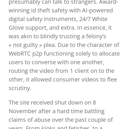
presumably can talk to strangers. Award-
winning id theft safety with AI-powered
digital safety instruments, 24/7 White
Glove support, and extra. In essence, it
was akin to blindly trusting a felony’s
« not guilty » plea. Due to the character of
WebRTC p2p functioning solely to allocate
users to converse with one another,
routing the video from 1 client on to the
other, it allowed consumer videos to flee
scrutiny.
The site received shut down on 8
November after a hard time battling
claims of abuse over the past couple of
years. From kinks and fetishes, to a