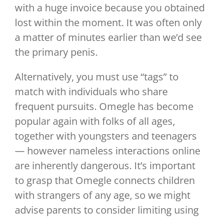
with a huge invoice because you obtained
lost within the moment. It was often only
a matter of minutes earlier than we’d see
the primary penis.
Alternatively, you must use “tags” to
match with individuals who share
frequent pursuits. Omegle has become
popular again with folks of all ages,
together with youngsters and teenagers
— however nameless interactions online
are inherently dangerous. It’s important
to grasp that Omegle connects children
with strangers of any age, so we might
advise parents to consider limiting using