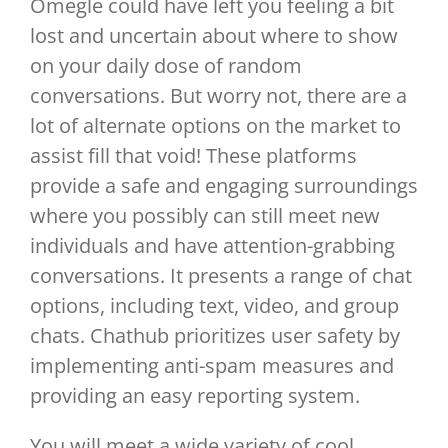
Omegle could have left you feeling a bit
lost and uncertain about where to show
on your daily dose of random
conversations. But worry not, there are a
lot of alternate options on the market to
assist fill that void! These platforms
provide a safe and engaging surroundings
where you possibly can still meet new
individuals and have attention-grabbing
conversations. It presents a range of chat
options, including text, video, and group
chats. Chathub prioritizes user safety by
implementing anti-spam measures and
providing an easy reporting system.
You will meet a wide variety of cool