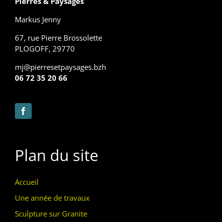
Pierres & Paysages
Markus Jenny
67, rue Pierre Brossolette
PLOGOFF, 29770
mj@pierresetpaysages.bzh
06 72 35 20 66
Plan du site
Accueil
Une année de travaux
Sculpture sur Granite