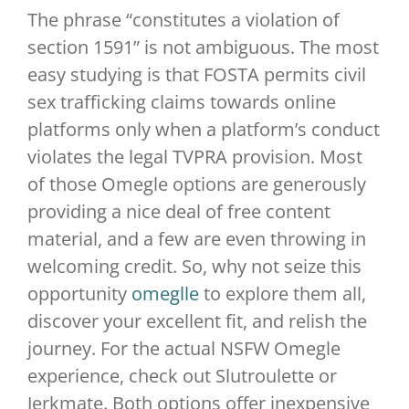
The phrase “constitutes a violation of
section 1591” is not ambiguous. The most
easy studying is that FOSTA permits civil
sex trafficking claims towards online
platforms only when a platform’s conduct
violates the legal TVPRA provision. Most
of those Omegle options are generously
providing a nice deal of free content
material, and a few are even throwing in
welcoming credit. So, why not seize this
opportunity
omeglle
to explore them all,
discover your excellent fit, and relish the
journey. For the actual NSFW Omegle
experience, check out Slutroulette or
Jerkmate. Both options offer inexpensive