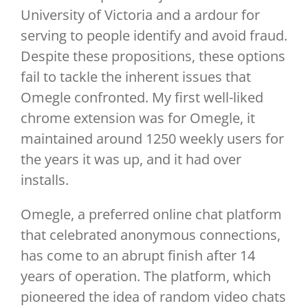
University of Victoria and a ardour for
serving to people identify and avoid fraud.
Despite these propositions, these options
fail to tackle the inherent issues that
Omegle confronted. My first well-liked
chrome extension was for Omegle, it
maintained around 1250 weekly users for
the years it was up, and it had over
installs.
Omegle, a preferred online chat platform
that celebrated anonymous connections,
has come to an abrupt finish after 14
years of operation. The platform, which
pioneered the idea of random video chats