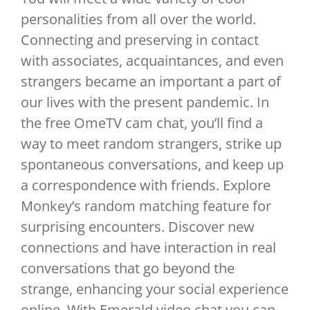
personalities from all over the world.
Connecting and preserving in contact
with associates, acquaintances, and even
strangers became an important a part of
our lives with the present pandemic. In
the free OmeTV cam chat, you’ll find a
way to meet random strangers, strike up
spontaneous conversations, and keep up
a correspondence with friends. Explore
Monkey’s random matching feature for
surprising encounters. Discover new
connections and have interaction in real
conversations that go beyond the
strange, enhancing your social experience
online. With Emerald video chat you can