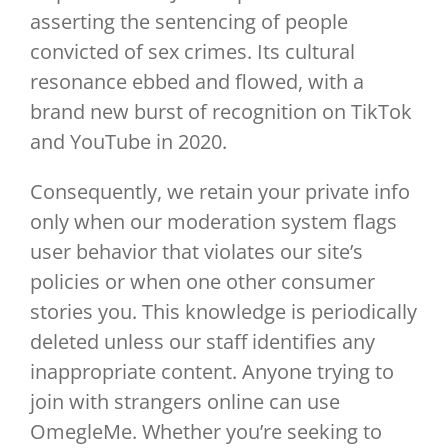
asserting the sentencing of people
convicted of sex crimes. Its cultural
resonance ebbed and flowed, with a
brand new burst of recognition on TikTok
and YouTube in 2020.
Consequently, we retain your private info
only when our moderation system flags
user behavior that violates our site’s
policies or when one other consumer
stories you. This knowledge is periodically
deleted unless our staff identifies any
inappropriate content. Anyone trying to
join with strangers online can use
OmegleMe. Whether you’re seeking to