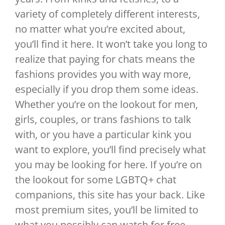
variety of completely different interests,
no matter what you’re excited about,
you’ll find it here. It won’t take you long to
realize that paying for chats means the
fashions provides you with way more,
especially if you drop them some ideas.
Whether you’re on the lookout for men,
girls, couples, or trans fashions to talk
with, or you have a particular kink you
want to explore, you’ll find precisely what
you may be looking for here. If you’re on
the lookout for some LGBTQ+ chat
companions, this site has your back. Like
most premium sites, you’ll be limited to
what you possibly can watch for free.