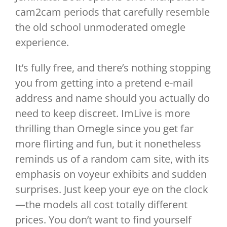
cam2cam periods that carefully resemble
the old school unmoderated omegle
experience.
It’s fully free, and there’s nothing stopping
you from getting into a pretend e-mail
address and name should you actually do
need to keep discreet. ImLive is more
thrilling than Omegle since you get far
more flirting and fun, but it nonetheless
reminds us of a random cam site, with its
emphasis on voyeur exhibits and sudden
surprises. Just keep your eye on the clock
—the models all cost totally different
prices. You don’t want to find yourself