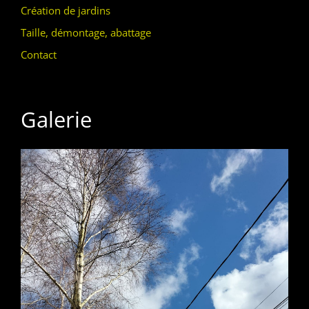
Création de jardins
Taille, démontage, abattage
Contact
Galerie