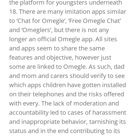
the platform for youngsters underneath
18. There are many imitation apps similar
to ‘Chat for Omegle’, ‘Free Omegle Chat’
and ‘Omeglers’, but there is not any
longer an official Omegle app. All sites
and apps seem to share the same
features and objective, however just
some are linked to Omegle. As such, dad
and mom and carers should verify to see
which apps children have gotten installed
on their telephones and the risks offered
with every. The lack of moderation and
accountability led to cases of harassment
and inappropriate behavior, tarnishing its
status and in the end contributing to its