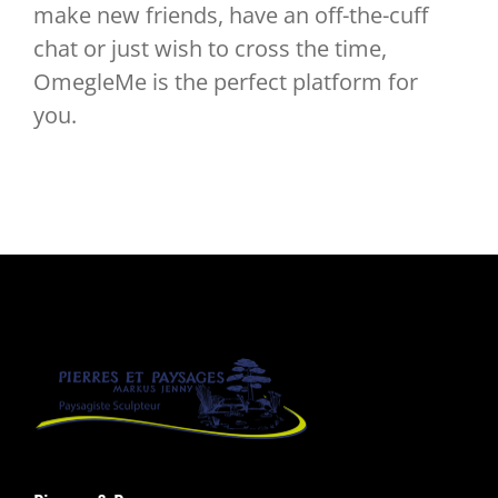
make new friends, have an off-the-cuff
chat or just wish to cross the time,
OmegleMe is the perfect platform for
you.