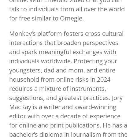
talk to individuals from all over the world
for free similar to Omegle.
Monkey’s platform fosters cross-cultural
interactions that broaden perspectives
and spark meaningful exchanges with
individuals worldwide. Protecting your
youngsters, dad and mom, and entire
household from online risks in 2024
requires a mixture of instruments,
suggestions, and greatest practices. Jory
MacKay is a writer and award-winning
editor with over a decade of experience
for online and print publications. He has a
bachelor’s diploma in journalism from the