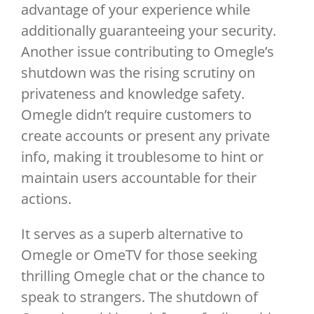
advantage of your experience while
additionally guaranteeing your security.
Another issue contributing to Omegle’s
shutdown was the rising scrutiny on
privateness and knowledge safety.
Omegle didn’t require customers to
create accounts or present any private
info, making it troublesome to hint or
maintain users accountable for their
actions.
It serves as a superb alternative to
Omegle or OmeTV for those seeking
thrilling Omegle chat or the chance to
speak to strangers. The shutdown of