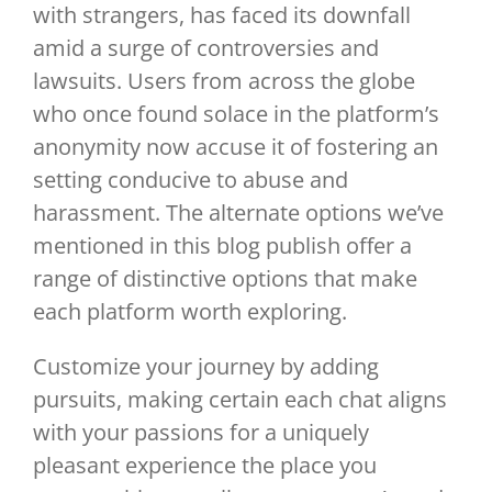
with strangers, has faced its downfall
amid a surge of controversies and
lawsuits. Users from across the globe
who once found solace in the platform’s
anonymity now accuse it of fostering an
setting conducive to abuse and
harassment. The alternate options we’ve
mentioned in this blog publish offer a
range of distinctive options that make
each platform worth exploring.
Customize your journey by adding
pursuits, making certain each chat aligns
with your passions for a uniquely
pleasant experience the place you