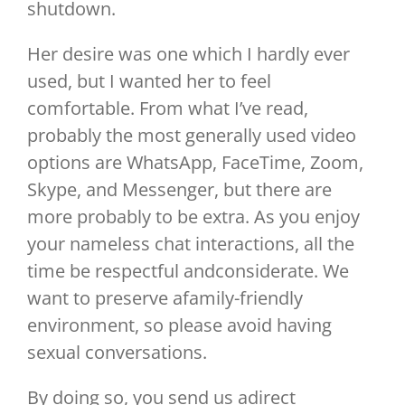
shutdown.
Her desire was one which I hardly ever
used, but I wanted her to feel
comfortable. From what I’ve read,
probably the most generally used video
options are WhatsApp, FaceTime, Zoom,
Skype, and Messenger, but there are
more probably to be extra. As you enjoy
your nameless chat interactions, all the
time be respectful andconsiderate. We
want to preserve afamily-friendly
environment, so please avoid having
sexual conversations.
By doing so, you send us adirect