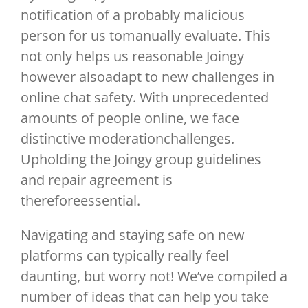
notification of a probably malicious
person for us tomanually evaluate. This
not only helps us reasonable Joingy
however alsoadapt to new challenges in
online chat safety. With unprecedented
amounts of people online, we face
distinctive moderationchallenges.
Upholding the Joingy group guidelines
and repair agreement is
thereforeessential.
Navigating and staying safe on new
platforms can typically really feel
daunting, but worry not! We’ve compiled a
number of ideas that can help you take